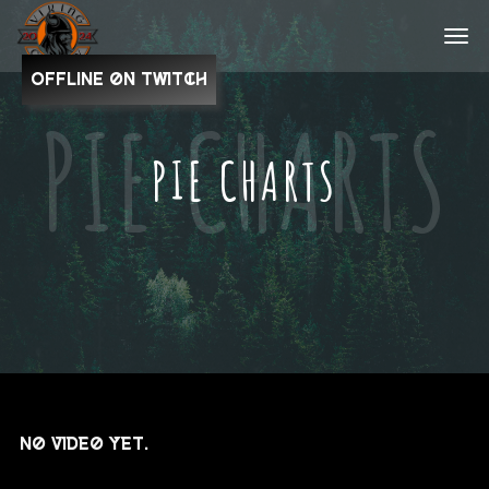
OFFLINE on Twitch
PIE CHARTS
No video yet.