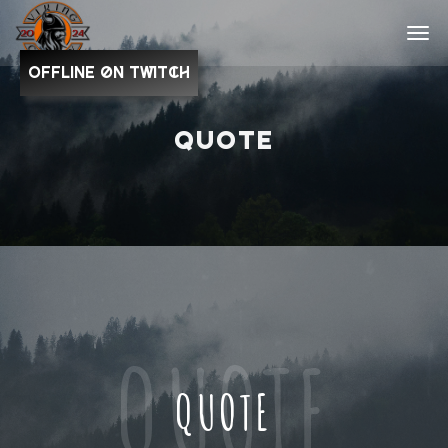
OFFLINE on Twitch
QUOTE
QUOTE