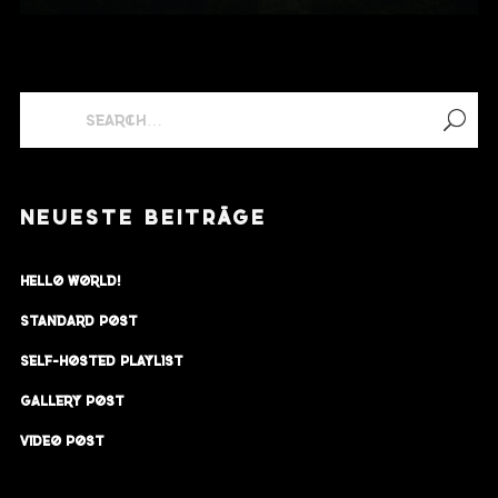
NEUESTE BEITRÄGE
Hello world!
Standard Post
Self-Hosted Playlist
Gallery Post
Video Post