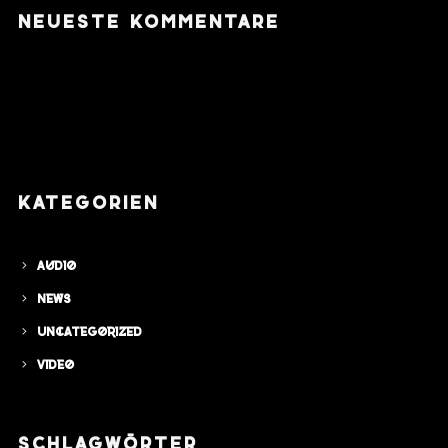
NEUESTE KOMMENTARE
KATEGORIEN
Audio
News
Uncategorized
Video
SCHLAGWÖRTER