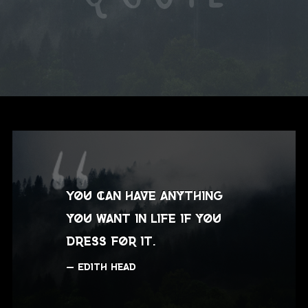
You can have anything
you want in life if you
dress for it.
Edith Head