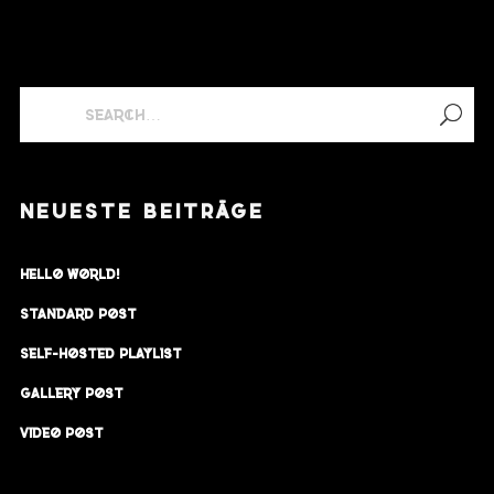
NEUESTE BEITRÄGE
Hello world!
Standard Post
Self-Hosted Playlist
Gallery Post
Video Post