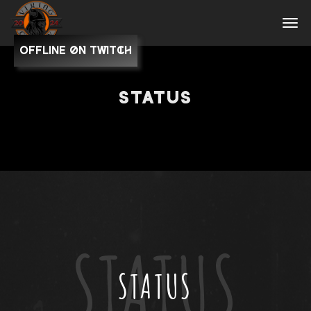
OFFLINE on Twitch
STATUS
STATUS