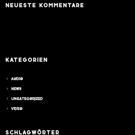
NEUESTE KOMMENTARE
KATEGORIEN
Audio
News
Uncategorized
Video
SCHLAGWÖRTER