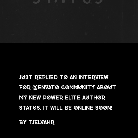
Just replied to an interview
for @envato community about
my new power elite author
status. It will be online soon!
by Tjelvahr