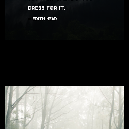
dress for it.
Edith Head