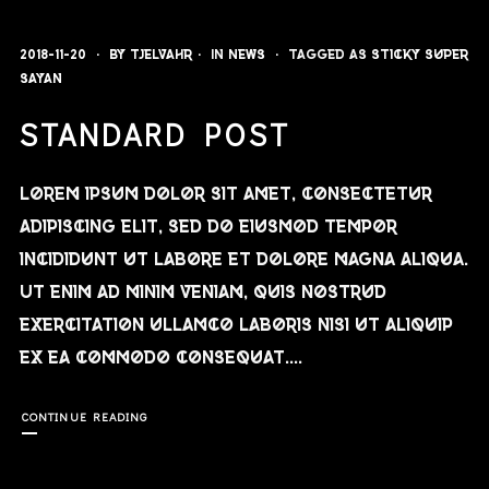
2018-11-20
By
Tjelvahr
In
News
Tagged as
sticky
super
sayan
STANDARD POST
Lorem ipsum dolor sit amet, consectetur
adipiscing elit, sed do eiusmod tempor
incididunt ut labore et dolore magna aliqua.
Ut enim ad minim veniam, quis nostrud
exercitation ullamco laboris nisi ut aliquip
ex ea commodo consequat....
CONTINUE READING