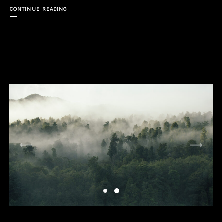
CONTINUE READING