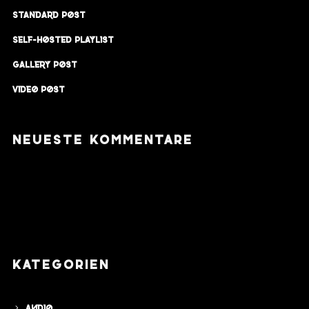
Standard Post
Self-Hosted Playlist
Gallery Post
Video Post
NEUESTE KOMMENTARE
KATEGORIEN
Audio