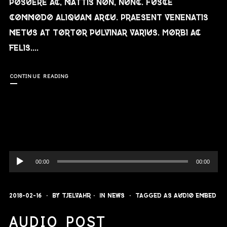
posuere ac, mattis non, nunc. Fusce
commodo aliquam arcu. Praesent venenatis
metus at tortor pulvinar varius. Morbi ac
felis....
CONTINUE READING
Audio-
00:00
00:00
Player
2018-02-16
By
Tjelvahr
In
News
Tagged as
audio
embed
AUDIO POST