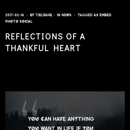
2017-02-16
By
Tjelvahr
In
News
Tagged as
embed
photo
social
REFLECTIONS OF A
THANKFUL HEART
You can have anything
you want in life if you