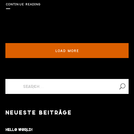
CONTINUE READING
LOAD MORE
NEUESTE BEITRÄGE
Hello world!