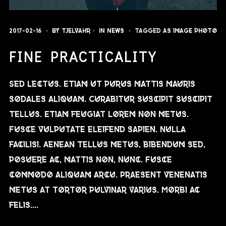
2017-02-16
By
Tjelvahr
In
News
Tagged as
image
photo
FINE PRACTICALITY
Sed lectus. Etiam ut purus mattis mauris
sodales aliquam. Curabitur suscipit suscipit
tellus. Etiam feugiat lorem non metus.
Fusce vulputate eleifend sapien. Nulla
facilisi. Aenean tellus metus, bibendum sed,
posuere ac, mattis non, nunc. Fusce
commodo aliquam arcu. Praesent venenatis
metus at tortor pulvinar varius. Morbi ac
felis....