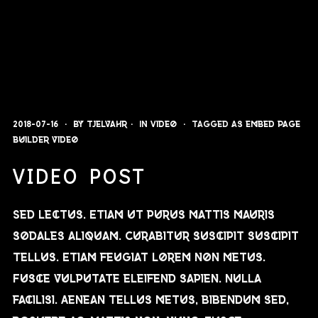
2018-07-16
By
Tjelvahr
In
Video
Tagged as
embed
page
builder
video
VIDEO POST
Sed lectus. Etiam ut purus mattis mauris
sodales aliquam. Curabitur suscipit suscipit
tellus. Etiam feugiat lorem non metus.
Fusce vulputate eleifend sapien. Nulla
facilisi. Aenean tellus metus, bibendum sed,