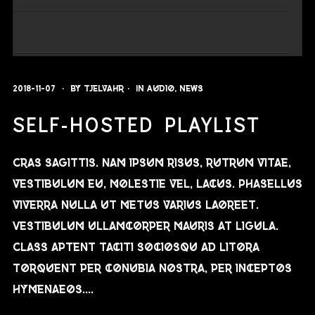
2018-11-07
By
Tjelvahr
In
Audio
,
News
SELF-HOSTED PLAYLIST
Cras sagittis. Nam ipsum risus, rutrum vitae,
vestibulum eu, molestie vel, lacus. Phasellus
viverra nulla ut metus varius laoreet.
Vestibulum ullamcorper mauris at ligula.
Class aptent taciti sociosqu ad litora
torquent per conubia nostra, per inceptos
hymenaeos....