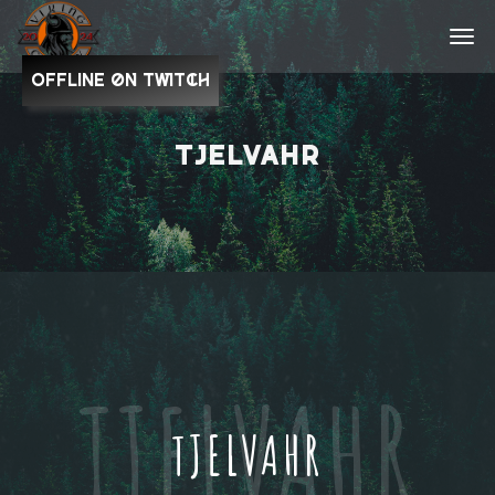
OFFLINE on Twitch
TJELVAHR
TJELVAHR