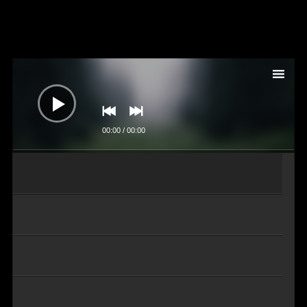
Audio-
Player
00:00
/
00:00