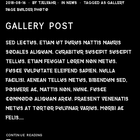
2018-08-16
By
Tjelvahr
In
News
Tagged as
gallery
page builder
photo
GALLERY POST
Sed lectus. Etiam ut purus mattis mauris
sodales aliquam. Curabitur suscipit suscipit
tellus. Etiam feugiat lorem non metus.
Fusce vulputate eleifend sapien. Nulla
facilisi. Aenean tellus metus, bibendum sed,
posuere ac, mattis non, nunc. Fusce
commodo aliquam arcu. Praesent venenatis
metus at tortor pulvinar varius. Morbi ac
felis....
CONTINUE READING