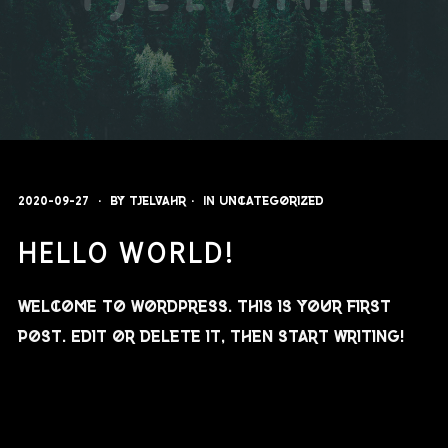
2020-09-27
By
Tjelvahr
In
Uncategorized
HELLO WORLD!
Welcome to WordPress. This is your first
post. Edit or delete it, then start writing!