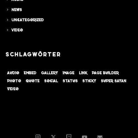
News
Uncategorized
Video
SCHLAGWÖRTER
audio
embed
gallery
image
link
page builder
photo
quote
social
status
sticky
super sayan
video