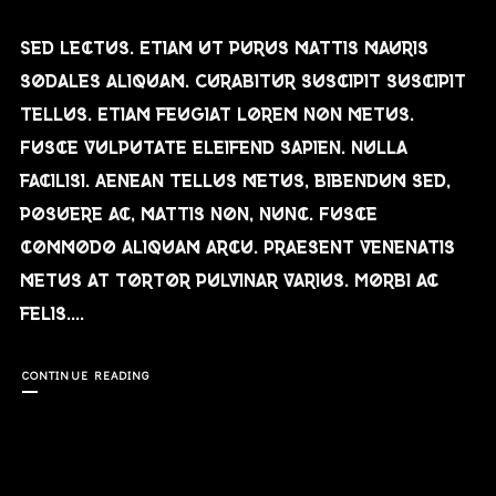
Sed lectus. Etiam ut purus mattis mauris
sodales aliquam. Curabitur suscipit suscipit
tellus. Etiam feugiat lorem non metus.
Fusce vulputate eleifend sapien. Nulla
facilisi. Aenean tellus metus, bibendum sed,
posuere ac, mattis non, nunc. Fusce
commodo aliquam arcu. Praesent venenatis
metus at tortor pulvinar varius. Morbi ac
felis....
CONTINUE READING